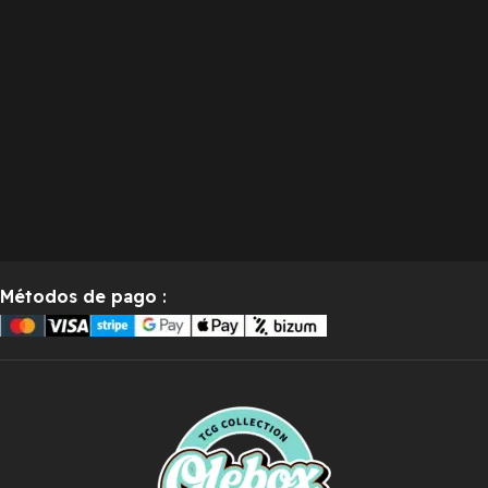
Métodos de pago
: