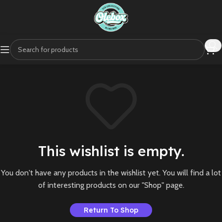
This wishlist is empty.
You don't have any products in the wishlist yet. You will find a lot
of interesting products on our "Shop" page.
Return To Shop