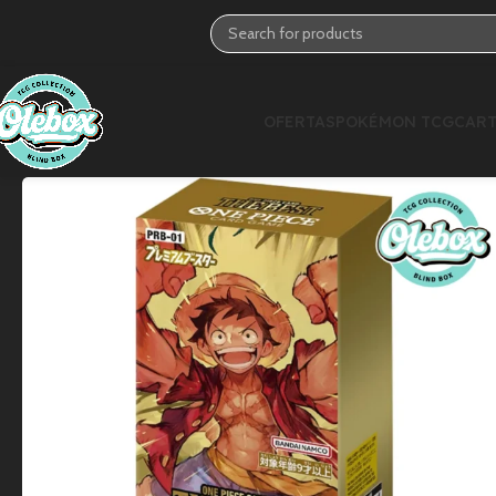
OFERTAS
POKÉMON TCG
CART