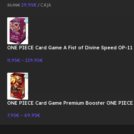
29,95
€
CAJA
35,95
€
ONE PIECE Card Game A Fist of Divine Speed OP-11
Booster BOX TCG-JAPONES
11,95
€
–
229,95
€
ONE PIECE Card Game Premium Booster ONE PIECE
CARD THE BEST Vol.2 PRB-02 BOX-JAPONES
7,95
€
–
69,95
€