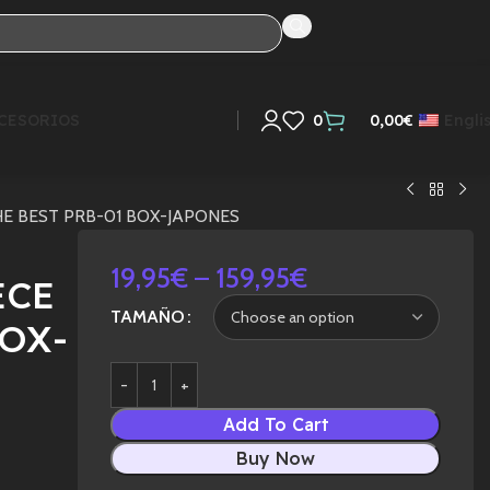
CESORIOS
0
0,00
€
Engli
THE BEST PRB-01 BOX-JAPONES
19,95
€
–
159,95
€
ECE
TAMAÑO
BOX-
Add To Cart
Buy Now