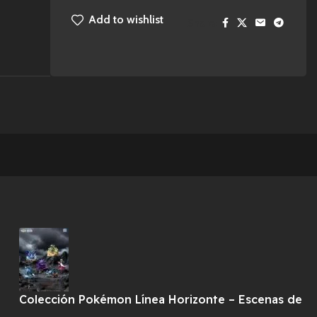
Add to wishlist
Share:
Colección Pokémon Línea Horizonte – Escenas de
Combate