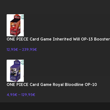
ONE PIECE Card Game Inherited Will OP-13 Booste
BOX TCG-JAPONES
12,95
€
–
239,95
€
ONE PIECE Card Game Royal Bloodline OP-10
Booster BOX TCG-JAPONES
4,95
€
–
129,95
€