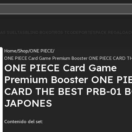
AS SUELTAS
BLIND BOX
OTROS TCG
DEPORTES
PACK REGALO
AC
Home
Shop
ONE PIECE
ONE PIECE Card Game Premium Booster ONE PIECE CARD 
ONE PIECE Card Game
Premium Booster ONE PI
CARD THE BEST PRB-01 
JAPONES
Contenido del set: