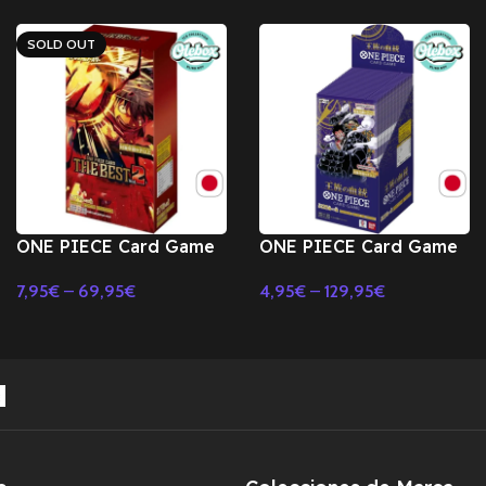
SOLD OUT
ONE PIECE Card Game
ONE PIECE Card Game
Premium Booster ONE
Royal Bloodline OP-10
7,95
€
–
69,95
€
4,95
€
–
129,95
€
PIECE CARD THE BEST
Booster BOX TCG-
Select Options
Select Options
Vol.2 PRB-02 BOX-
JAPONES
JAPONES