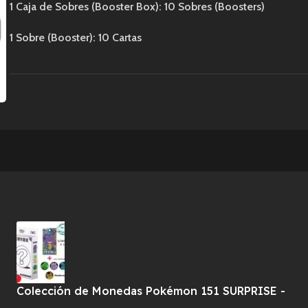
1 Caja de Sobres (Booster Box): 10 Sobres (Boosters)
1 Sobre (Booster): 10 Cartas
Colección de Monedas Pokémon 151 SURPRISE -
CHINO