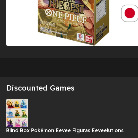
Discounted Games
Blind Box Pokémon Eevee Figuras Eeveelutions