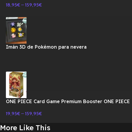
18,95
€
–
159,95
€
Imán 3D de Pokémon para nevera
ONE PIECE Card Game Premium Booster ONE PIECE
CARD THE BEST PRB-01 BOX-JAPONES
19,95
€
–
159,95
€
More Like This