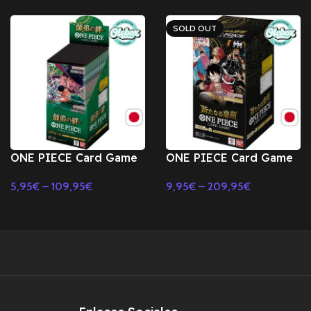
SOLD OUT
ONE PIECE Card Game
ONE PIECE Card Game
The Bond of Master
The New Emperor OP-
5,95
€
–
109,95
€
9,95
€
–
209,95
€
and Disciple OP-12
09 Booster BOX TCG -
Select Options
Select Options
Booster BOX TCG-
JAPONES
JAPONES